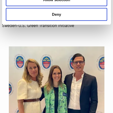
In photos: Niklas Reinedahl, General Manager North
America, Einride, Lina Ankargren, Director of Engineering,
Deny
Scania Group and Linda Andrén, Executive Director,
Sweden-U.S. Green Transition Initiative