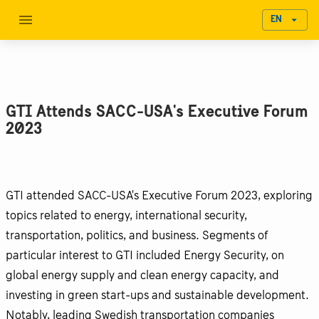
EN
GTI Attends SACC-USA's Executive Forum
2023
GTI attended SACC-USA's Executive Forum 2023, exploring
topics related to energy, international security,
transportation, politics, and business. Segments of
particular interest to GTI included Energy Security, on
global energy supply and clean energy capacity, and
investing in green start-ups and sustainable development.
Notably, leading Swedish transportation companies