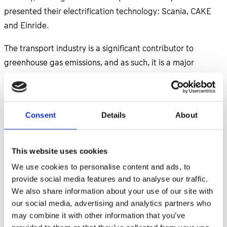
presented their electrification technology: Scania, CAKE
and Einride.
The transport industry is a significant contributor to
greenhouse gas emissions, and as such, it is a major
contributor to climate change. Electrifying the transport
industry can help reduce these emissions, which is crucial
for meeting global emissions reduction targets and
Consent
Details
About
mitigating the impacts of climate change. Comparing the
transportation system with, a factory, the Overall
Equipment Efficiency (OEE) is very low. There is huge
This website uses cookies
inefficiency in the transport system when it comes to
We use cookies to personalise content and ads, to
degree of filling the lorries, due to lack route optimization
provide social media features and to analyse our traffic.
and excessive wait times. We do have the technology to
We also share information about your use of our site with
our social media, advertising and analytics partners who
increase efficiency and significantly reduce CO2 emissions,
may combine it with other information that you’ve
so what is lacking? In the panel around transport system,