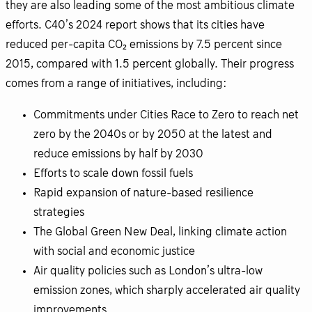
they are also leading some of the most ambitious climate
efforts. C40’s 2024 report shows that its cities have
reduced per-capita CO₂ emissions by 7.5 percent since
2015, compared with 1.5 percent globally. Their progress
comes from a range of initiatives, including:
Commitments under Cities Race to Zero to reach net
zero by the 2040s or by 2050 at the latest and
reduce emissions by half by 2030
Efforts to scale down fossil fuels
Rapid expansion of nature-based resilience
strategies
The Global Green New Deal, linking climate action
with social and economic justice
Air quality policies such as London’s ultra-low
emission zones, which sharply accelerated air quality
improvements