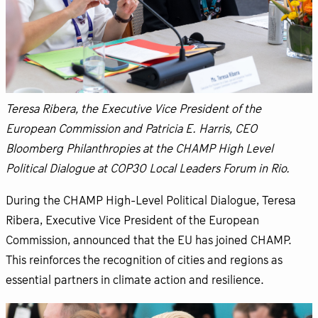
Teresa Ribera, the Executive Vice President of the
European Commission and Patricia E. Harris, CEO
Bloomberg Philanthropies at the CHAMP High Level
Political Dialogue at COP30 Local Leaders Forum in Rio.
During the CHAMP High-Level Political Dialogue, Teresa
Ribera, Executive Vice President of the European
Commission, announced that the EU has joined CHAMP.
This reinforces the recognition of cities and regions as
essential partners in climate action and resilience.