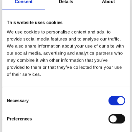
Consent
Details
About
implementation-oriented phase.
The Brazilian COP30 Presidency, supported by UN-
This website uses cookies
Habitat, C40, the Global Covenant of Mayors and the World
We use cookies to personalise content and ads, to
Resources Institute, stressed the need for multilevel
provide social media features and to analyse our traffic.
governance to become a standard component of climate
We also share information about your use of our site with
implementation. More broadly, this reflects a shift in the
our social media, advertising and analytics partners who
role of COP gatherings toward implementation that links
may combine it with other information that you’ve
global ambition with local action.
provided to them or that they’ve collected from your use
of their services.
PART II: How COP30 Connects to Sweden’s
Work and Priorities for 2025–2026
Consent
Necessary
Selection
With the international spotlight on multilevel governance,
there is significant opportunity for Sweden to contribute
Preferences
through its mission-oriented approaches, collaboration
platforms and innovation ecosystems.