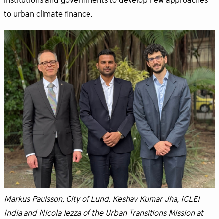
institutions and governments to develop new approaches
to urban climate finance.
Markus Paulsson, City of Lund, Keshav Kumar Jha, ICLEI
India and Nicola Iezza of the Urban Transitions Mission at