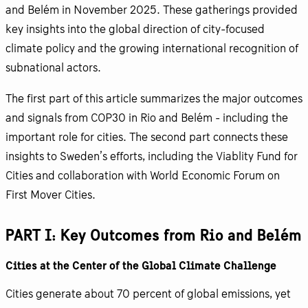
and Belém in November 2025. These gatherings provided
key insights into the global direction of city-focused
climate policy and the growing international recognition of
subnational actors.
The first part of this article summarizes the major outcomes
and signals from COP30 in Rio and Belém - including the
important role for cities. The second part connects these
insights to Sweden’s efforts, including the Viablity Fund for
Cities and collaboration with World Economic Forum on
First Mover Cities.
PART I: Key Outcomes from Rio and Belém
Cities at the Center of the Global Climate Challenge
Cities generate about 70 percent of global emissions, yet