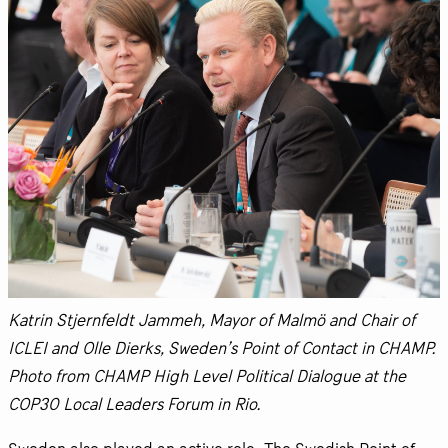
Katrin Stjernfeldt Jammeh, Mayor of Malmö and Chair of
ICLEI and Olle Dierks, Sweden’s Point of Contact in CHAMP.
Photo from CHAMP High Level Political Dialogue at the
COP30 Local Leaders Forum in Rio.