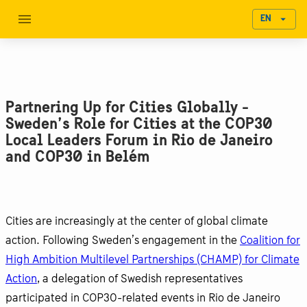
EN
Partnering Up for Cities Globally -
Sweden’s Role for Cities at the COP30
Local Leaders Forum in Rio de Janeiro
and COP30 in Belém
Cities are increasingly at the center of global climate
action. Following Sweden’s engagement in the
Coalition for
High Ambition Multilevel Partnerships (CHAMP) for Climate
Action
, a delegation of Swedish representatives
participated in COP30-related events in Rio de Janeiro