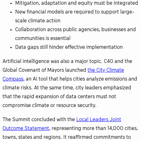
Mitigation, adaptation and equity must be integrated
New financial models are required to support large-
scale climate action
Collaboration across public agencies, businesses and
communities is essential
Data gaps still hinder effective implementation
Artificial intelligence was also a major topic. C40 and the
Global Covenant of Mayors launched
the City Climate
Compass
, an AI tool that helps cities analyze emissions and
climate risks. At the same time, city leaders emphasized
that the rapid expansion of data centers must not
compromise climate or resource security.
The Summit concluded with the
Local Leaders Joint
Outcome Statement
, representing more than 14,000 cities,
towns, states and regions. It reaffirmed commitments to