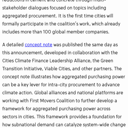
reductions in cement and concrete through multi-
stakeholder dialogues focused on topics including
aggregated procurement. It is the first time cities will
formally participate in the coalition’s work, which already
includes more than 100 global member companies.
A detailed
concept note
was published the same day as
this announcement, developed in collaboration with the
Cities Climate Finance Leadership Alliance, the Green
Transition Initiative, Viable Cities, and other partners. The
concept note illustrates how aggregated purchasing power
can be a key lever for intra-city procurement to advance
climate action. Global alliances and national platforms are
working with First Movers Coalition to further develop a
framework for aggregated purchasing power across
sectors in cities. This framework provides a foundation for
how subnational demand can catalyze system-wide change