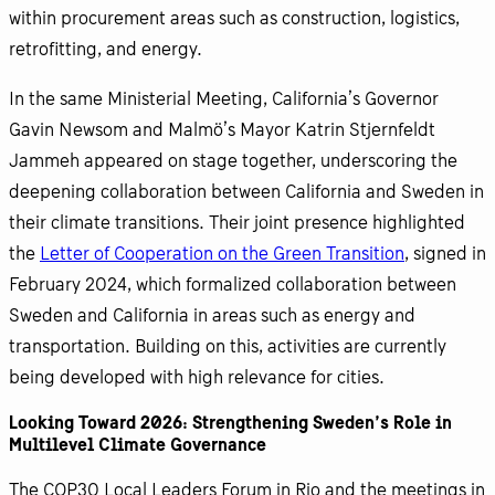
within procurement areas such as construction, logistics,
retrofitting, and energy.
In the same Ministerial Meeting, California’s Governor
Gavin Newsom and Malmö’s Mayor Katrin Stjernfeldt
Jammeh appeared on stage together, underscoring the
deepening collaboration between California and Sweden in
their climate transitions. Their joint presence highlighted
the
Letter of Cooperation on the Green Transition
, signed in
February 2024, which formalized collaboration between
Sweden and California in areas such as energy and
transportation. Building on this, activities are currently
being developed with high relevance for cities.
Looking Toward 2026: Strengthening Sweden’s Role in
Multilevel Climate Governance
The COP30 Local Leaders Forum in Rio and the meetings in