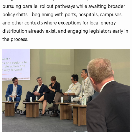
pursuing parallel rollout pathways while awaiting broader
policy shifts - beginning with ports, hospitals, campuses,
and other contexts where exceptions for local energy
distribution already exist, and engaging legislators early in
the process.