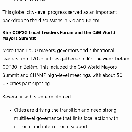
This global city-level progress served as an important
backdrop to the discussions in Rio and Belém.
Rio: COP30 Local Leaders Forum and the C40 World
Mayors Summit
More than 1,500 mayors, governors and subnational
leaders from 120 countries gathered in Rio the week before
COP30 in Belém. This included the C40 World Mayors
Summit and CHAMP high-level meetings, with about 50
US cities participating.
Several insights were reinforced:
Cities are driving the transition and need strong
multilevel governance that links local action with
national and international support