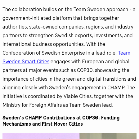
The collaboration builds on the Team Sweden approach - a
government-initiated platform that brings together
authorities, state-owned companies, regions, and industry
partners to strengthen Swedish exports, investments, and
international business opportunities. With the
Confederation of Swedish Enterprise in a lead role,
Team
Sweden Smart Cities
engages with European and global
partners at major events such as COP30, showcasing the
importance of cities in the green and digital transitions and
aligning closely with Sweden’s engagement in CHAMP. The
initiative is coordinated by Viable Cities, together with the
Ministry for Foreign Affairs as Team Sweden lead.
Sweden’s CHAMP Contributions at COP30: Funding
Mechanisms and First Mover Cities