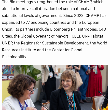
The Rio meetings strengthened the role of CHAMP, which
aims to improve collaboration between national and
subnational levels of government. Since 2023, CHAMP has
expanded to 77 endorsing countries and the European
Union. Its partners include Bloomberg Philanthropies, C40
Cities, the Global Covenant of Mayors, ICLEI, UN-Habitat,
UNEP, the Regions for Sustainable Development, the World
Resources Institute and the Center for Global
Sustainability.