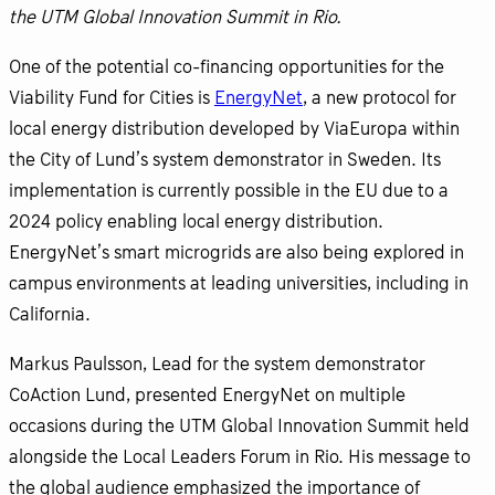
the UTM Global Innovation Summit in Rio.
One of the potential co-financing opportunities for the
Viability Fund for Cities is
EnergyNet
, a new protocol for
local energy distribution developed by ViaEuropa within
the City of Lund’s system demonstrator in Sweden. Its
implementation is currently possible in the EU due to a
2024 policy enabling local energy distribution.
EnergyNet’s smart microgrids are also being explored in
campus environments at leading universities, including in
California.
Markus Paulsson, Lead for the system demonstrator
CoAction Lund, presented EnergyNet on multiple
occasions during the UTM Global Innovation Summit held
alongside the Local Leaders Forum in Rio. His message to
the global audience emphasized the importance of