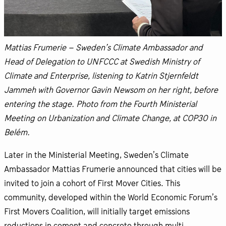
Mattias Frumerie – Sweden’s Climate Ambassador and
Head of Delegation to UNFCCC at Swedish Ministry of
Climate and Enterprise, listening to Katrin Stjernfeldt
Jammeh with Governor Gavin Newsom on her right, before
entering the stage. Photo from the Fourth Ministerial
Meeting on Urbanization and Climate Change, at COP30 in
Belém.
Later in the Ministerial Meeting, Sweden’s Climate
Ambassador Mattias Frumerie announced that cities will be
invited to join a cohort of First Mover Cities. This
community, developed within the World Economic Forum’s
First Movers Coalition, will initially target emissions