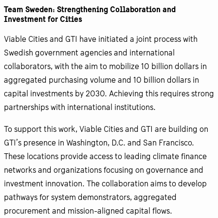
Team Sweden: Strengthening Collaboration and
Investment for Cities
Viable Cities and GTI have initiated a joint process with
Swedish government agencies and international
collaborators, with the aim to mobilize 10 billion dollars in
aggregated purchasing volume and 10 billion dollars in
capital investments by 2030. Achieving this requires strong
partnerships with international institutions.
To support this work, Viable Cities and GTI are building on
GTI’s presence in Washington, D.C. and San Francisco.
These locations provide access to leading climate finance
networks and organizations focusing on governance and
investment innovation. The collaboration aims to develop
pathways for system demonstrators, aggregated
procurement and mission-aligned capital flows.