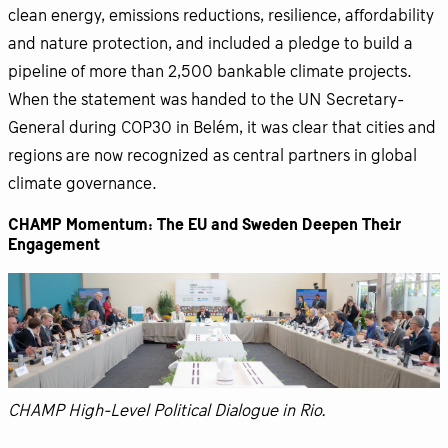
clean energy, emissions reductions, resilience, affordability
and nature protection, and included a pledge to build a
pipeline of more than 2,500 bankable climate projects.
When the statement was handed to the UN Secretary-
General during COP30 in Belém, it was clear that cities and
regions are now recognized as central partners in global
climate governance.
CHAMP Momentum: The EU and Sweden Deepen Their
Engagement
CHAMP High-Level Political Dialogue in Rio.