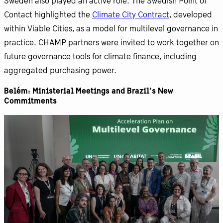
Sweden also played an active role. The Swedish Point of
Contact highlighted the
Climate City Contract
, developed
within Viable Cities, as a model for multilevel governance in
practice. CHAMP partners were invited to work together on
future governance tools for climate finance, including
aggregated purchasing power.
Belém: Ministerial Meetings and Brazil’s New
Commitments