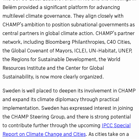
Belém provided a significant platform for advancing
multilevel climate governance. They align closely with
CHAMP’s ambition to position subnational governments as
central partners in global climate action. CHAMP’s partner
network, including Bloomberg Philanthropies, C40 Cities,
the Global Covenant of Mayors, ICLEI, UN-Habitat, UNEP,
the Regions for Sustainable Development, the World
Resources Institute and the Center for Global
Sustainability, is now more clearly organized.
Sweden is well placed to deepen its involvement in CHAMP
and expand its climate diplomacy through practical
implementation. Sweden has expressed interest in joining
the CHAMP Steering Group, and there is strong potential
to contribute further through the upcoming
IPCC Special
Report on Climate Change and Cities
. As cities take on a