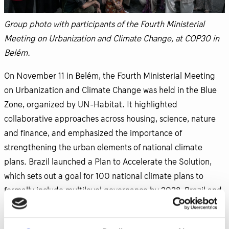
Group photo with participants of the Fourth Ministerial
Meeting on Urbanization and Climate Change, at COP30 in
Belém.
On November 11 in Belém, the Fourth Ministerial Meeting
on Urbanization and Climate Change was held in the Blue
Zone, organized by UN-Habitat. It highlighted
collaborative approaches across housing, science, nature
and finance, and emphasized the importance of
strengthening the urban elements of national climate
plans. Brazil launched a Plan to Accelerate the Solution,
which sets out a goal for 100 national climate plans to
formally include multilevel governance by 2028. Brazil and
Germany were announced as CHAMP co-chairs through
2027, underscoring CHAMP’s transition into a more