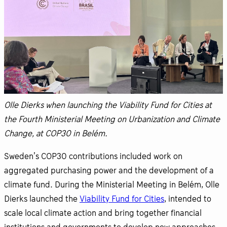
Olle Dierks when launching the Viability Fund for Cities at
the Fourth Ministerial Meeting on Urbanization and Climate
Change, at COP30 in Belém.
Sweden’s COP30 contributions included work on
aggregated purchasing power and the development of a
climate fund. During the Ministerial Meeting in Belém, Olle
Dierks launched the
Viability Fund for Cities
, intended to
scale local climate action and bring together financial