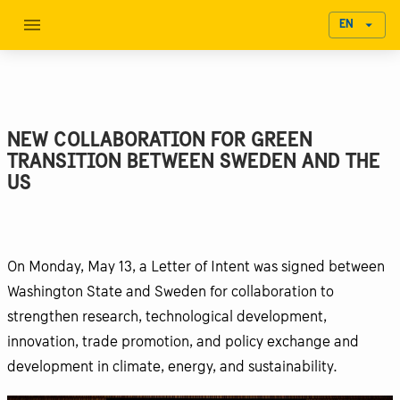
EN
NEW COLLABORATION FOR GREEN
TRANSITION BETWEEN SWEDEN AND THE
US
On Monday, May 13, a Letter of Intent was signed between
Washington State and Sweden for collaboration to
strengthen research, technological development,
innovation, trade promotion, and policy exchange and
development in climate, energy, and sustainability.