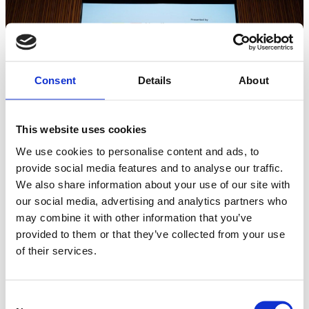
Consent
Details
About
This website uses cookies
We use cookies to personalise content and ads, to
provide social media features and to analyse our traffic.
We also share information about your use of our site with
It was signed by Governor Inslee for Washington State and
our social media, advertising and analytics partners who
State Secretary Sara Modig on behalf of Sweden at the
may combine it with other information that you’ve
Nordic Innovation Summit by the National Nordic
provided to them or that they’ve collected from your use
Museum.
of their services.
Sweden-US Green Transition Initiative is honored to be
Consent
assigned to drive actions around policy exchange,