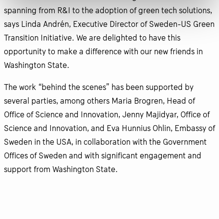
spanning from R&I to the adoption of green tech solutions,
says Linda Andrén, Executive Director of Sweden-US Green
Transition Initiative. We are delighted to have this
opportunity to make a difference with our new friends in
Washington State.
The work “behind the scenes” has been supported by
several parties, among others Maria Brogren, Head of
Office of Science and Innovation, Jenny Majidyar, Office of
Science and Innovation, and Eva Hunnius Ohlin, Embassy of
Sweden in the USA, in collaboration with the Government
Offices of Sweden and with significant engagement and
support from Washington State.