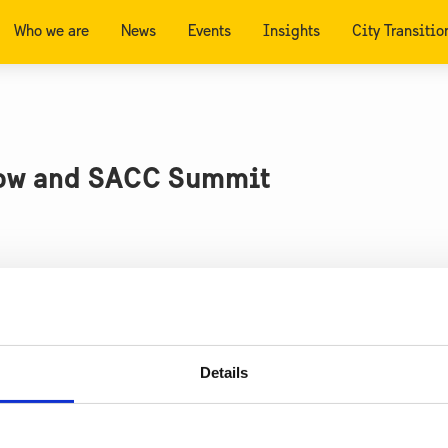
Who we are
News
Events
Insights
City Transitio
how and SACC Summit
 to Detroit between 13-15 September to discuss electr
 International Detroit Auto Show, learning more about t
Details
novation clusters developing green steel and biofuels,
ured Autoliv’s manufacturing and testing facilities to 