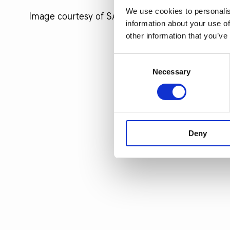
We use cookies to personalis
Image courtesy of SACC.
information about your use of
other information that you’ve
Consent
Necessary
Selection
Deny