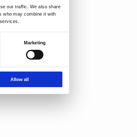
se our traffic. We also share
ers who may combine it with
 services.
Marketing
Allow all