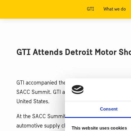
GTI
What we do
GTI Attends Detroit Motor S
GTI accompanied the Swedish Embassy Delegation
SACC Summit. GTI also visited the North American
United States.
Consent
At the SACC Summit, GTI presented on Swedish In
automotive supply chain. SACC attendees also to
This website uses cookies