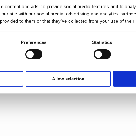
e content and ads, to provide social media features and to analy
 our site with our social media, advertising and analytics partn
 provided to them or that they’ve collected from your use of their
Preferences
Statistics
Allow selection