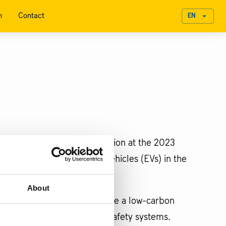
n
Contact
EN
omobility and green transition at the 2023
he expansion of electric vehicles (EVs) in the
About
 crucial materials to advance a low-carbon
learn more about passenger safety systems.