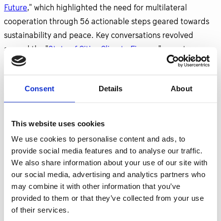
Future
," which highlighted the need for multilateral
cooperation through 56 actionable steps geared towards
sustainability and peace. Key conversations revolved
around the "
State of Cities Climate Finance
" report,
emphasizing the urgent requirement for a fivefold increase
in financial resources to achieve the critical 1.5°C warming
Consent
Details
About
target.
Events held at The Nest Climate Campus showcased
This website uses cookies
innovative initiatives, such as harnessing tidal energy,
We use cookies to personalise content and ads, to
underscoring the vital role of industry leadership in driving
provide social media features and to analyse our traffic.
climate action. The dialogue is set to continue as
We also share information about your use of our site with
organizations like GTI and Viable Cities collaborate to
our social media, advertising and analytics partners who
transform urban environments into climate-neutral spaces.
may combine it with other information that you’ve
provided to them or that they’ve collected from your use
One notable event, "Climate Connect—Industry at the
of their services.
Forefront of Climate Action," was hosted by the
Consulate