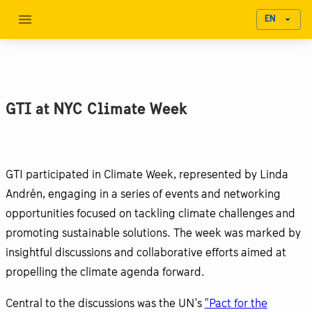
EN
GTI at NYC Climate Week
GTI participated in Climate Week, represented by Linda
Andrén, engaging in a series of events and networking
opportunities focused on tackling climate challenges and
promoting sustainable solutions. The week was marked by
insightful discussions and collaborative efforts aimed at
propelling the climate agenda forward.
Central to the discussions was the UN's
"Pact for the