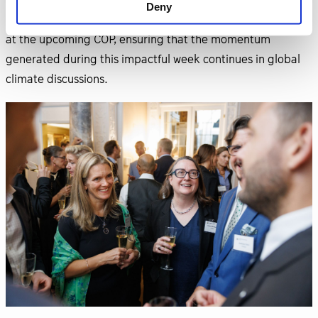
to New York during Climate Week and is set to lead
Deny
Sweden's official pavilion and non-negotiating delegation
at the upcoming COP, ensuring that the momentum
generated during this impactful week continues in global
climate discussions.